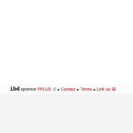
ibd
sponsor
PPLUS
Contact
Terms
Link us 😃
▰
▰
▰