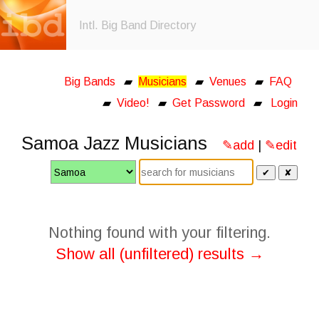
Intl. Big Band Directory
Big Bands
▰
Musicians
▰
Venues
▰
FAQ
▰
Video!
▰
Get Password
▰
Login
Samoa Jazz Musicians
✎add
|
✎edit
✔
✘
Nothing found with your filtering.
Show all (unfiltered) results →