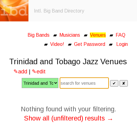
Intl. Big Band Directory
Big Bands
▰
Musicians
▰
Venues
▰
FAQ
▰
Video!
▰
Get Password
▰
Login
Trinidad and Tobago Jazz Venues
✎add
|
✎edit
✔
✘
Nothing found with your filtering.
Show all (unfiltered) results →