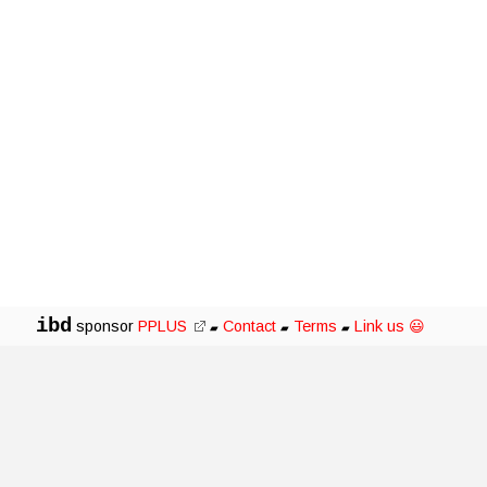
ibd
sponsor
PPLUS
Contact
Terms
Link us 😃
▰
▰
▰