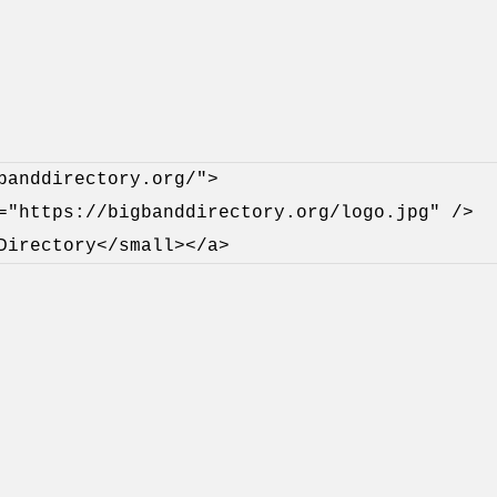
banddirectory.org/">
="https://bigbanddirectory.org/logo.jpg" />
Directory</small></a>