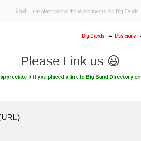
ibd
– the place where the World meets the Big Bands
Big Bands
▰
Musicians
Please Link us 😃
appreciate it if you placed a link to Big Band Directory 
 (URL)