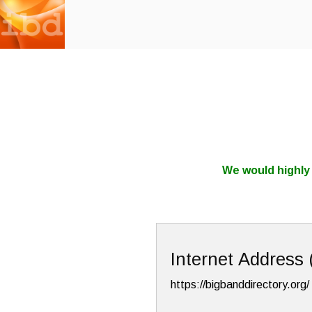
We would highly 
Internet Address
https://bigbanddirectory.org/