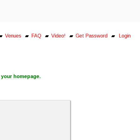
▰
Venues
▰
FAQ
▰
Video!
▰
Get Password
▰
Login
on your homepage.