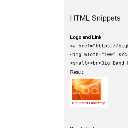
HTML Snippets
Logo and Link
<a href="https://big
<img width="100" src
<small><br>Big Band 
Result:
Big Band Directory