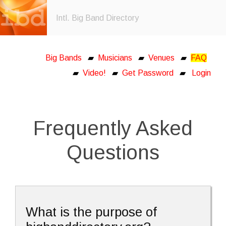
Intl. Big Band Directory
Big Bands
▰
Musicians
▰
Venues
▰
FAQ
▰
Video!
▰
Get Password
▰
Login
Frequently Asked
Questions
What is the purpose of