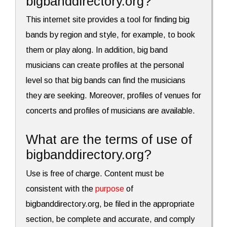
bigbanddirectory.org?
This internet site provides a tool for finding big
bands by region and style, for example, to book
them or play along. In addition, big band
musicians can create profiles at the personal
level so that big bands can find the musicians
they are seeking. Moreover, profiles of venues for
concerts and profiles of musicians are available.
What are the terms of use of
bigbanddirectory.org?
Use is free of charge. Content must be
consistent with the
purpose
of
bigbanddirectory.org, be filed in the appropriate
section, be complete and accurate, and comply