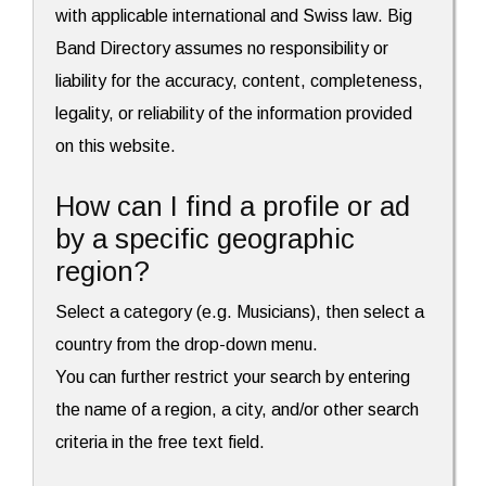
with applicable international and Swiss law. Big
Band Directory assumes no responsibility or
liability for the accuracy, content, completeness,
legality, or reliability of the information provided
on this website.
How can I find a profile or ad
by a specific geographic
region?
Select a category (e.g. Musicians), then select a
country from the drop-down menu.
You can further restrict your search by entering
the name of a region, a city, and/or other search
criteria in the free text field.