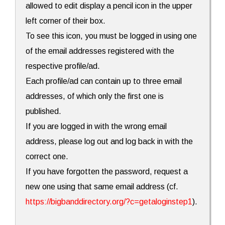
allowed to edit display a pencil icon in the upper
left corner of their box.
To see this icon, you must be logged in using one
of the email addresses registered with the
respective profile/ad.
Each profile/ad can contain up to three email
addresses, of which only the first one is
published.
If you are logged in with the wrong email
address, please log out and log back in with the
correct one.
If you have forgotten the password, request a
new one using that same email address (cf.
https://bigbanddirectory.org/?c=getaloginstep1
).