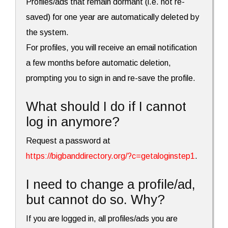
Profiles/ads that remain dormant (i.e. not re-
saved) for one year are automatically deleted by
the system.
For profiles, you will receive an email notification
a few months before automatic deletion,
prompting you to sign in and re-save the profile.
What should I do if I cannot
log in anymore?
Request a password at
https://bigbanddirectory.org/?c=getaloginstep1
.
I need to change a profile/ad,
but cannot do so. Why?
If you are logged in, all profiles/ads you are