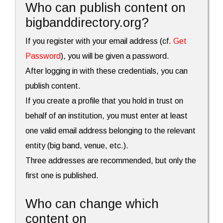
Who can publish content on
bigbanddirectory.org?
If you register with your email address (cf.
Get
Password
), you will be given a password.
After logging in with these credentials, you can
publish content.
If you create a profile that you hold in trust on
behalf of an institution, you must enter at least
one valid email address belonging to the relevant
entity (big band, venue, etc.).
Three addresses are recommended, but only the
first one is published.
Who can change which
content on