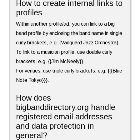
How to create internal links to
profiles
Within another profile/ad, you can link to a big
band profile by enclosing the band name in single
curly brackets, e.g. {Vanguard Jazz Orchestra}.
To link to a musician profile, use double curly
brackets, e.g. {{Jim McNeely}}.
For venues, use triple curly brackets, e.g. {{{Blue
Note Tokyo}}}.
How does
bigbanddirectory.org handle
registered email addresses
and data protection in
general?