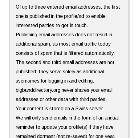
Of up to three entered email addresses, the first
one is published in the profile/ad to enable
interested parties to get in touch.
Publishing email addresses does not result in
additional spam, as most email traffic today
consists of spam that is filtered automatically.
The second and third email addresses are not
published; they serve solely as additional
usernames for logging in and editing.
bigbanddirectory.org never shares your email
addresses or other data with third parties.
Your content is stored on a Swiss server.
We will only send emails in the form of an annual
reminder to update your profile(s) if they have
remained dormant (not re-saved) for one year.