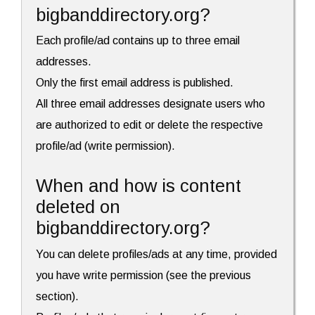
bigbanddirectory.org?
Each profile/ad contains up to three email
addresses.
Only the first email address is published.
All three email addresses designate users who
are authorized to edit or delete the respective
profile/ad (write permission).
When and how is content
deleted on
bigbanddirectory.org?
You can delete profiles/ads at any time, provided
you have write permission (see the previous
section).