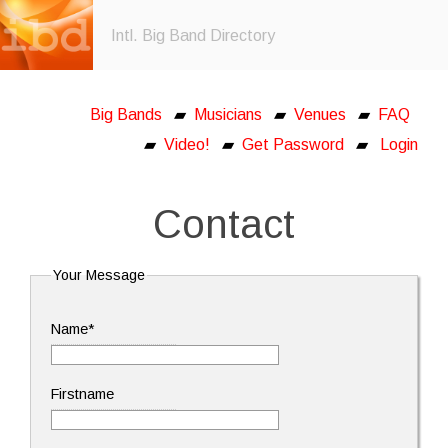
Intl. Big Band Directory
Big Bands
▰
Musicians
▰
Venues
▰
FAQ
▰
Video!
▰
Get Password
▰
Login
Contact
Your Message
Name*
Firstname