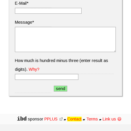
E-Mail*
Message*
How much is hundred minus three (enter result as
digits).
Why?
ibd
sponsor
PPLUS
Contact
Terms
Link us 😃
▰
▰
▰