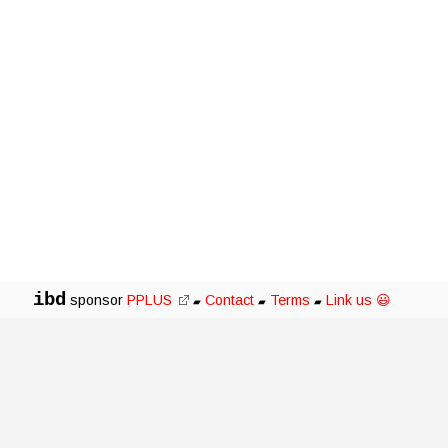
ibd
sponsor
PPLUS
Contact
Terms
Link us 😃
▰
▰
▰