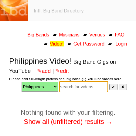
Intl. Big Band Directory
Big Bands
▰
Musicians
▰
Venues
▰
FAQ
▰
Video!
▰
Get Password
▰
Login
Philippines Video!
Big Band Gigs on
YouTube
✎add
|
✎edit
Please add full-length professional big band gig YouTube videos here.
✔
✘
Nothing found with your filtering.
Show all (unfiltered) results →