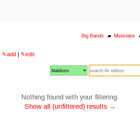
Big Bands
▰
Musicians
✎add
|
✎edit
Nothing found with your filtering.
Show all (unfiltered) results →