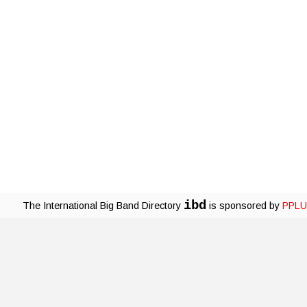
ibd
The International Big Band Directory
is sponsored by
PPLU