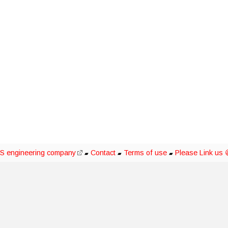
S engineering company
Contact
Terms of use
Please Link us 
▰
▰
▰