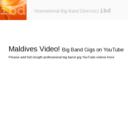
ibd
International Big Band Directory
Maldives Video!
Big Band Gigs on YouTube
Please add full-length professional big band gig YouTube videos here.