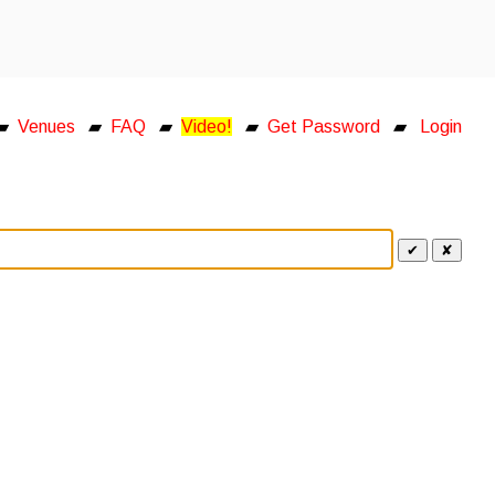
▰
Venues
▰
FAQ
▰
Video!
▰
Get Password
▰
Login
✔
✘