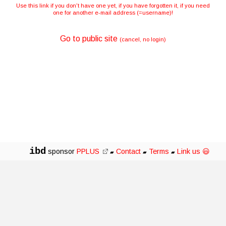
Use this link if you don't have one yet, if you have forgotten it, if you need
one for another e-mail address (=username)!
Go to public site
(cancel, no login)
ibd
sponsor
PPLUS
Contact
Terms
Link us 😃
▰
▰
▰