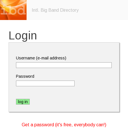
Intl. Big Band Directory
Login
Username (e-mail address)
Password
Get a password (it's free, everybody can!)